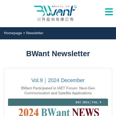
Togg
navi
Homepage
> Newsletter
BWant Newsletter
Vol.9｜2024 December
BWant Participated in IAET Forum: Next-Gen
Communication and Satellite Applications