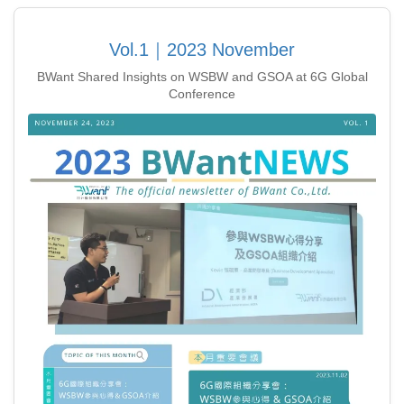
Vol.1｜2023 November
BWant Shared Insights on WSBW and GSOA at 6G Global
Conference