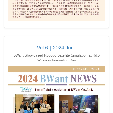
Vol.6｜2024 June
BWant Showcased Robotic Satellite Simulation at R&S
Wireless Innovation Day