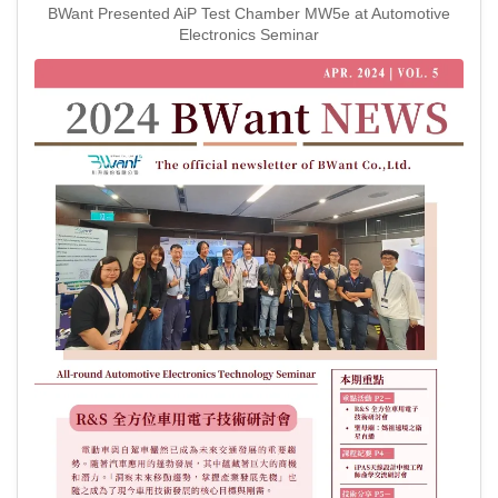
BWant Presented AiP Test Chamber MW5e at Automotive
Electronics Seminar