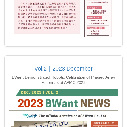
Vol.2｜2023 December
BWant Demonstrated Robotic Calibration of Phased Array
Antennas at APMC 2023