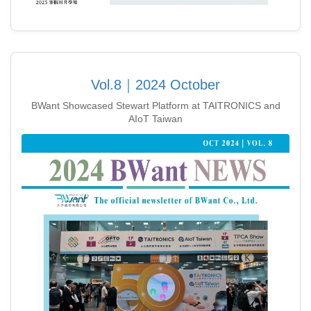
Vol.8｜2024 October
BWant Showcased Stewart Platform at TAITRONICS and
AIoT Taiwan