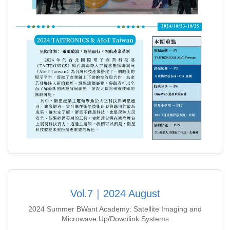
Vol.7｜2024 August
2024 Summer BWant Academy: Satellite Imaging and
Microwave Up/Downlink Systems