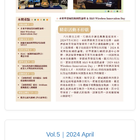
Vol.5｜2024 April